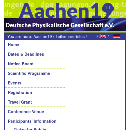
Aachen19
Deutsche Physikalische Gesellschaft e.V.
>
<
You are here:
Aachen19
/
Teilnehmerinfos
/
Navigation
Lunch, Snacks und Kaffeepausen
Home
Dates & Deadlines
Notice Board
Scientific Programme
Events
Registration
Travel Grant
Conference Venue
Participants' Information
Ticket for Public