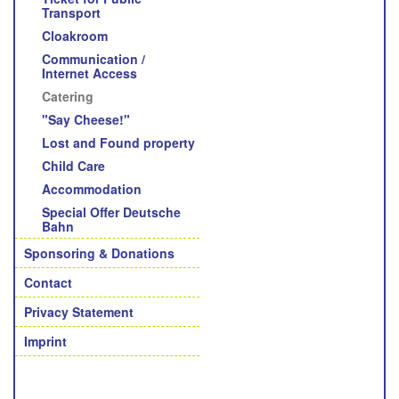
Transport
Cloakroom
Communication /
Internet Access
Catering
"Say Cheese!"
Lost and Found property
Child Care
Accommodation
Special Offer Deutsche
Bahn
Sponsoring & Donations
Contact
Privacy Statement
Imprint