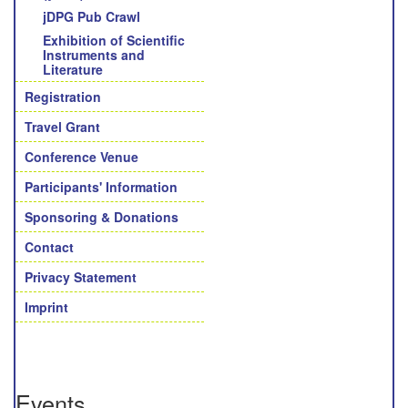
jDPG Pub Crawl
Exhibition of Scientific
Instruments and
Literature
Registration
Travel Grant
Conference Venue
Participants' Information
Sponsoring & Donations
Contact
Privacy Statement
Imprint
Events