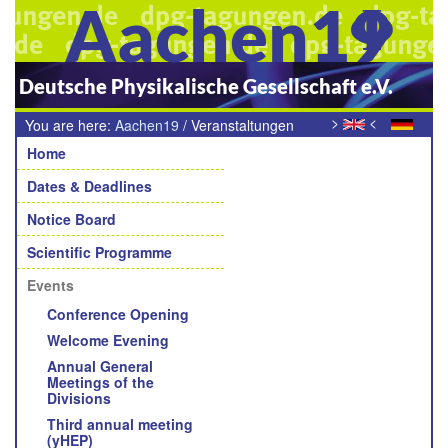
Aachen19
Deutsche Physikalische Gesellschaft e.V.
>
<
You are here:
Aachen19
/
Veranstaltungen
Navigation
Home
Dates & Deadlines
Notice Board
Scientific Programme
Events
Conference Opening
Welcome Evening
Annual General
Meetings of the
Divisions
Third annual meeting
(yHEP)